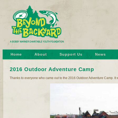
Home
About
Support Us
News
2016 Outdoor Adventure Camp
Thanks to everyone who came out to the 2016 Outdoor Adventure Camp. It w