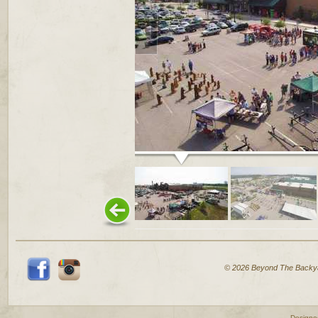
© 2026 Beyond The Backy
Designe