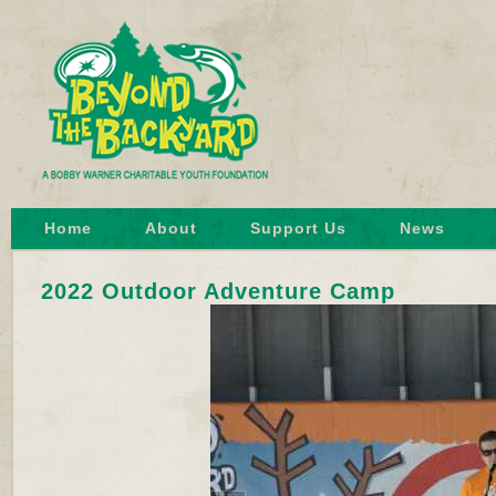
Home
About
Support Us
News
2022 Outdoor Adventure Camp