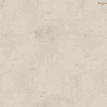
Designe