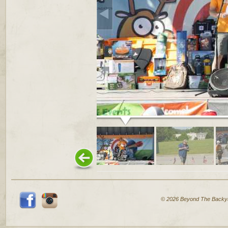
© 2026 Beyond The Backy