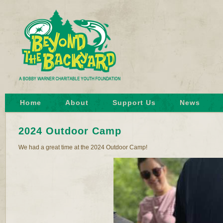
Home
About
Support Us
News
2024 Outdoor Camp
We had a great time at the 2024 Outdoor Camp!