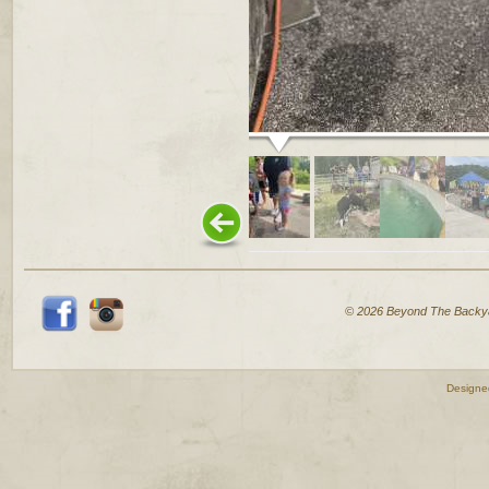
© 2026 Beyond The Backy
Designe