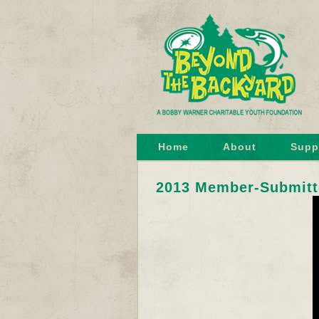
Home
About
Supp
2013 Member-Submitt