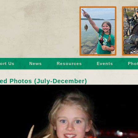
ort Us
News
Resources
Events
Phot
ed Photos (July-December)