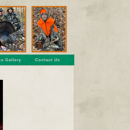
o Gallery
Contact Us