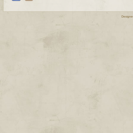
Designe