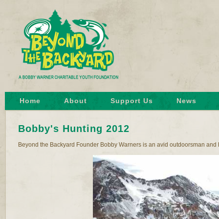
Home
About
Support Us
News
Bobby's Hunting 2012
Beyond the Backyard Founder Bobby Warners is an avid outdoorsman and hunte