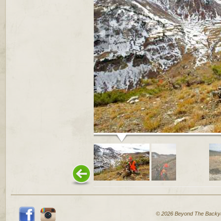
© 2026 Beyond The Backy